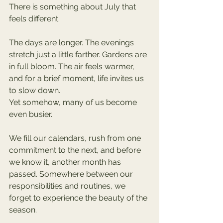
There is something about July that 
feels different.
The days are longer. The evenings 
stretch just a little farther. Gardens are 
in full bloom. The air feels warmer, 
and for a brief moment, life invites us 
to slow down.
Yet somehow, many of us become 
even busier.
We fill our calendars, rush from one 
commitment to the next, and before 
we know it, another month has 
passed. Somewhere between our 
responsibilities and routines, we 
forget to experience the beauty of the 
season.