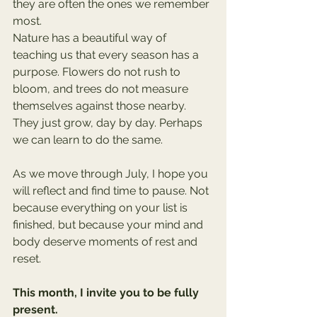
they are often the ones we remember 
most.
Nature has a beautiful way of 
teaching us that every season has a 
purpose. Flowers do not rush to 
bloom, and trees do not measure 
themselves against those nearby. 
They just grow, day by day. Perhaps 
we can learn to do the same.
As we move through July, I hope you 
will reflect and find time to pause. Not 
because everything on your list is 
finished, but because your mind and 
body deserve moments of rest and 
reset.
This month, I invite you to be fully 
present.