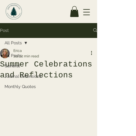
Post
All Posts
Erica
All Posts
Jul 1
2 min read
Summer Celebrations
General
and Reflections
Journal Extensions
Monthly Quotes