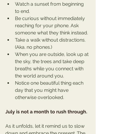
Watch a sunset from beginning 
to end.
Be curious without immediately 
reaching for your phone. Ask 
someone what they think instead.
Take a walk without distractions. 
(Aka. no phones.) 
When you are outside, look up at 
the sky, the trees and take deep 
breaths while you connect with 
the world around you.
Notice one beautiful thing each 
day that you might have 
otherwise overlooked.
July is not a month to rush through.
As it unfolds, let it remind us to slow 
down and embrace the present. The 