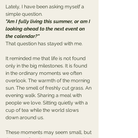
Lately, I have been asking myself a 
simple question.
"Am I fully living this summer, or am I 
looking ahead to the next event on 
the calendar?"
That question has stayed with me.
It reminded me that life is not found 
only in the big milestones. It is found 
in the ordinary moments we often 
overlook. The warmth of the morning 
sun. The smell of freshly cut grass. An 
evening walk. Sharing a meal with 
people we love. Sitting quietly with a 
cup of tea while the world slows 
down around us.
These moments may seem small, but 