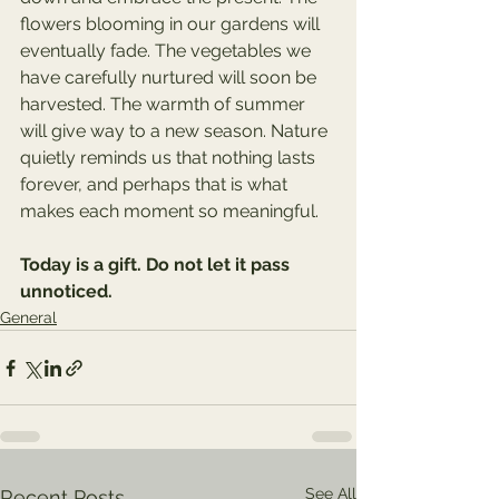
flowers blooming in our gardens will 
eventually fade. The vegetables we 
have carefully nurtured will soon be 
harvested. The warmth of summer 
will give way to a new season. Nature 
quietly reminds us that nothing lasts 
forever, and perhaps that is what 
makes each moment so meaningful.
Today is a gift. Do not let it pass 
unnoticed.
General
See All
Recent Posts