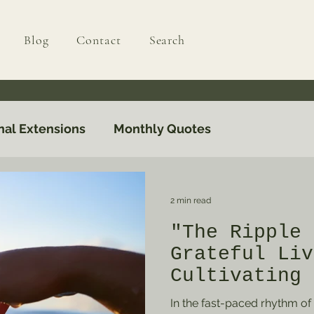
Blog
Contact
Search
nal Extensions
Monthly Quotes
2 min read
"The Ripple 
Grateful Liv
Cultivating 
Everyday Lif
In the fast-paced rhythm of m