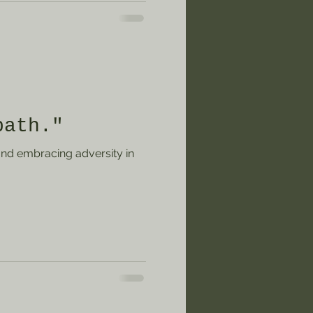
rd it while still savoring
 about an experience when
ure planning that you
 moment in the present.
ntly now? How do you
path."
nd embracing adversity in