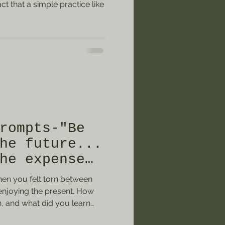
t that a simple practice like
rompts-"Be
he future...
he expense
nt."
when you felt torn between
 enjoying the present. How
n, and what did you learn
term goal or aspiration you