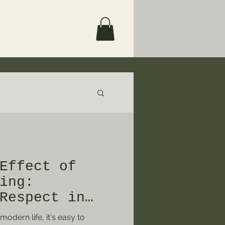
Effect of
ing:
Respect in
e"
odern life, it's easy to