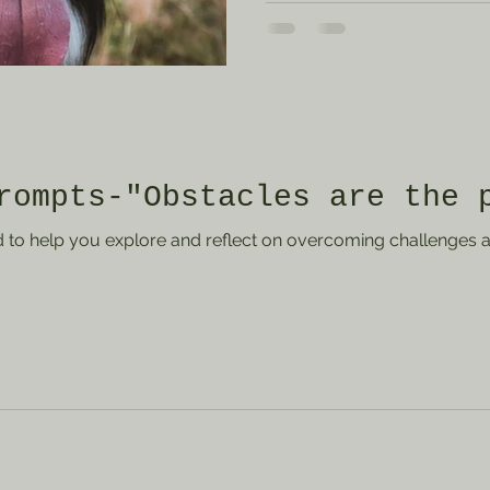
have. How can you work towa
the present moment? Write
you were so focused on fut
missed out on a memorable
What would you do differe
currently balan
rompts-"Obstacles are the 
to help you explore and reflect on overcoming challenges a