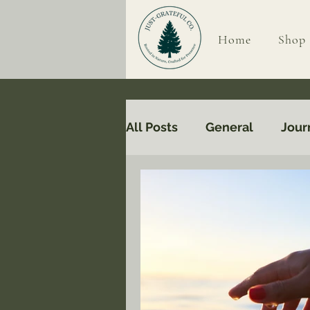
Home
Shop
All Posts
General
Jour