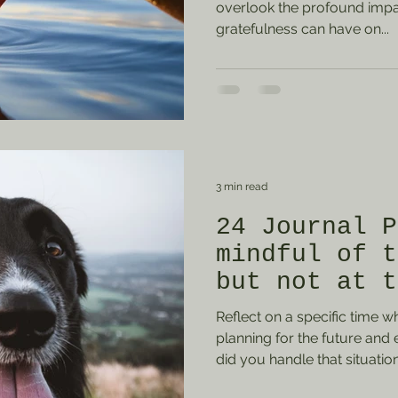
overlook the profound impac
gratefulness can have on...
3 min read
24 Journal P
mindful of t
but not at t
of the prese
Reflect on a specific time 
planning for the future and
did you handle that situatio
from it? Describe one long-