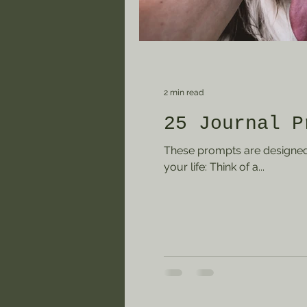
2 min read
25 Journal P
These prompts are designed 
your life: Think of a...