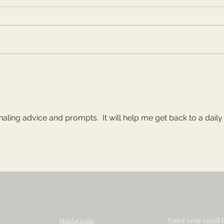
The Tug-of-War:
"Th
Future vs. Present
Pat
rnaling advice and prompts.  It will help me get back to a daily
Enter your email 
Helpful Links