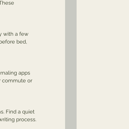
 These 
y with a few 
before bed, 
urnaling apps 
r commute or 
. Find a quiet 
riting process.