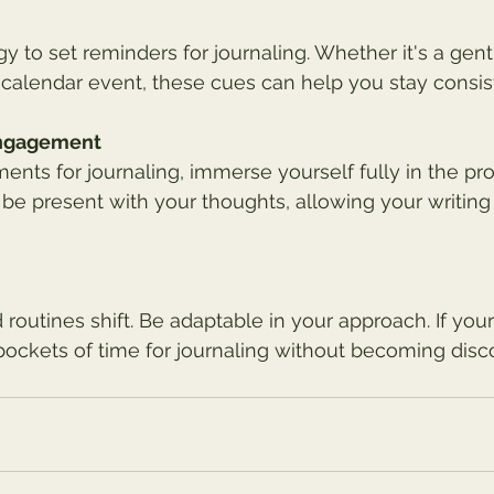
 to set reminders for journaling. Whether it's a gentl
calendar event, these cues can help you stay consis
Engagement
ts for journaling, immerse yourself fully in the pro
 be present with your thoughts, allowing your writing 
 routines shift. Be adaptable in your approach. If you
pockets of time for journaling without becoming disc