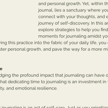
and personal growth. Yet, within t
journal, lies a sanctuary where yo
connect with your thoughts, and 
journey of self-discovery. In this art
explore strategies to help you fin
moments for journaling amidst yo
g this practice into the fabric of your daily life, you
ster personal growth, and pave the way for a more m
ue
ging the profound impact that journaling can have o
hat dedicating time to journaling is an investment in
ty, and emotional resilience.
 journaling is an act of self-care. Just as you prioritiz