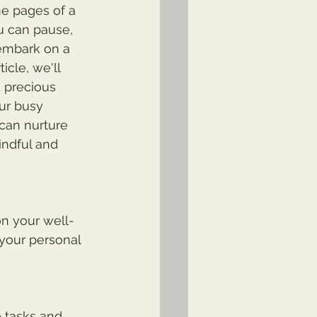
he pages of a 
u can pause, 
embark on a 
icle, we'll 
d precious 
ur busy 
 can nurture 
indful and 
n your well-
 your personal 
e tasks and 