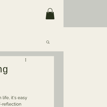
ng
ife, it's easy 
-reflection 