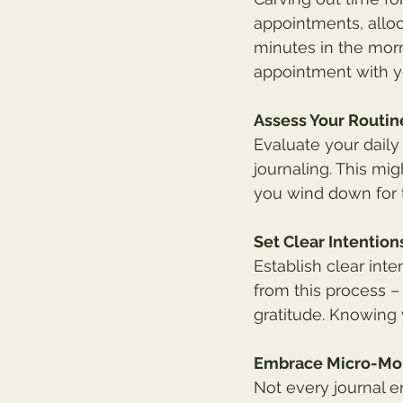
appointments, alloc
minutes in the morn
appointment with yo
Assess Your Routin
Evaluate your daily
journaling. This mi
you wind down for t
Set Clear Intention
Establish clear inte
from this process – 
gratitude. Knowing y
Embrace Micro-M
Not every journal 