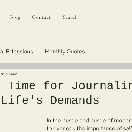
Blog
Contact
Search
al Extensions
Monthly Quotes
 min read
g Time for Journali
 Life's Demands
In the hustle and bustle of modern l
to overlook the importance of self