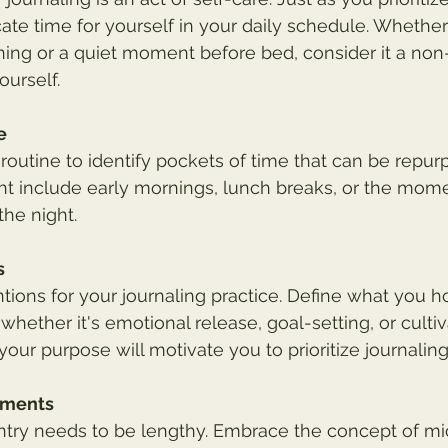
ate time for yourself in your daily schedule. Whether 
ing or a quiet moment before bed, consider it a non
urself.
e
 routine to identify pockets of time that can be repur
ght include early mornings, lunch breaks, or the mom
he night.
s
ntions for your journaling practice. Define what you h
whether it's emotional release, goal-setting, or cultiv
our purpose will motivate you to prioritize journaling
oments
entry needs to be lengthy. Embrace the concept of 