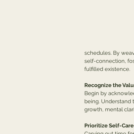
schedules. By weavin
self-connection, fo
fulfilled existence.
Recognize the Val
Begin by acknowled
being. Understand t
growth, mental clari
Prioritize Self-Care
Carving out time for