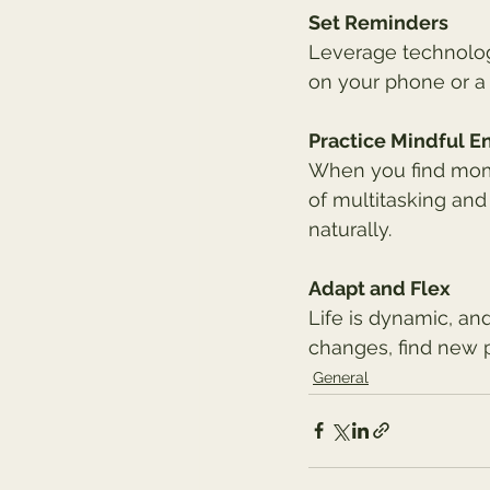
Set Reminders
Leverage technology
on your phone or a 
Practice Mindful 
When you find momen
of multitasking and
naturally.
Adapt and Flex
Life is dynamic, and
changes, find new 
General