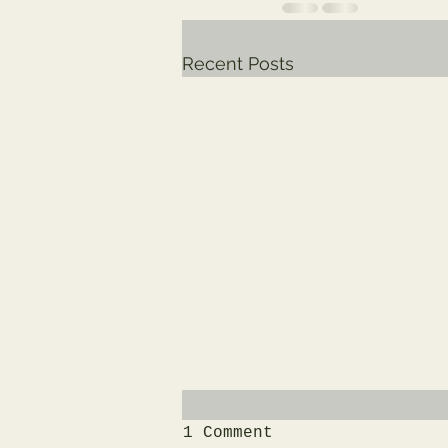
Recent Posts
1 Comment