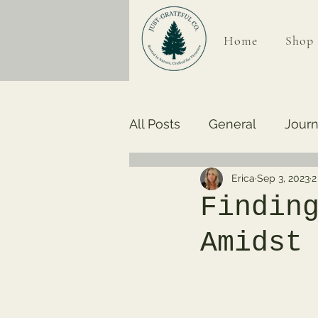
Home
Shop
All Posts
General
Journ
Erica
Sep 3, 2023
2
Findin
Amidst