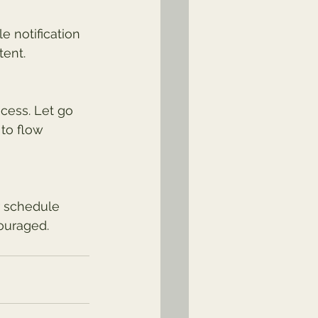
e notification 
tent.
cess. Let go 
to flow 
r schedule 
ouraged.