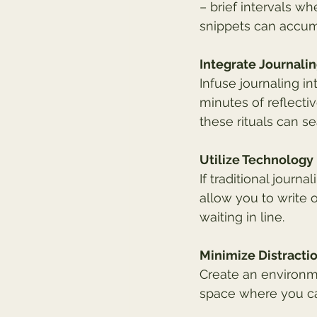
– brief intervals w
snippets can accumu
Integrate Journalin
Infuse journaling in
minutes of reflecti
these rituals can s
Utilize Technology
If traditional journ
allow you to write
waiting in line.
Minimize Distracti
Create an environme
space where you ca