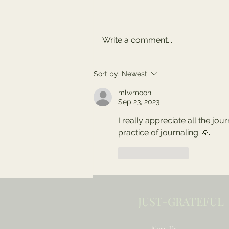
Write a comment...
Summer Celebrations
Sort by:
Newest
and Reflections
mlwmoon
Sep 23, 2023
I really appreciate all the jou
practice of journaling. 🙏
Like
Reply
JUST-GRATEFUL
About Us