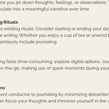
here you jot down thoughts, feelings, or observations.
late into a meaningful narrative over time.
g Rituals
to existing rituals. Consider starting or ending your da
ve writing. Whether you enjoy a cup of tea or unwind 
eamlessly include journaling.
aling feels time-consuming, explore digital options. Jo
 on-the-go, making use of spare moments during you
ons
nt conducive to journaling by minimizing distractions
n focus your thoughts and immerse yourself in the w