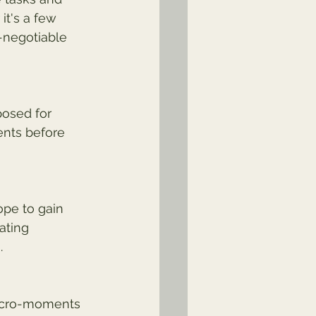
it's a few 
-negotiable 
posed for 
ents before 
ope to gain 
ating 
.
micro-moments 