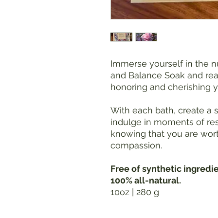
Immerse yourself in the 
and Balance Soak and rea
honoring and cherishing y
With each bath, create a
indulge in moments of rest
knowing that you are wort
compassion.
Free of synthetic ingredi
100% all-natural.
10oz | 280 g