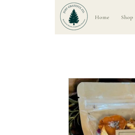
Home
Shop