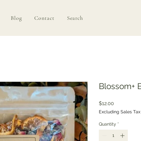
Blog
Contact
Search
Blossom+ 
Price
$12.00
Excluding Sales Tax
Quantity
*