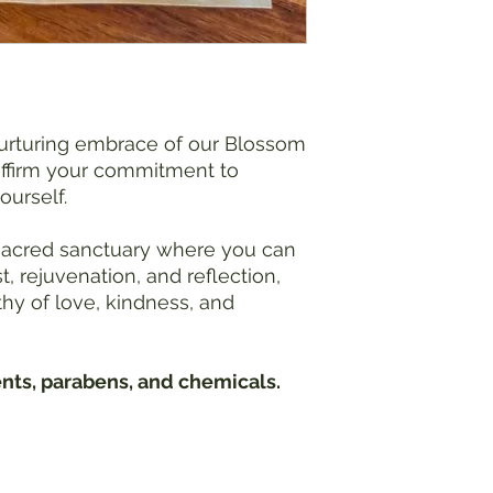
Water Temperature:
Use caution when add
Extremely hot baths 
overheating, especial
medical conditions
comfortable water t
nurturing embrace of our Blossom
effects.
ffirm your commitment to
Blood Pressure Conc
ourself.
Individuals with hig
consult with a healt
 sacred sanctuary where you can
bath salts, as hot wa
, rejuvenation, and reflection,
you experience dizzi
hy of love, kindness, and
during the bath, exi
Pregnancy Precauti
Pregnant individuals
healthcare provider 
ents, parabens, and chemicals.
baths may pose risk
temperature is with
expectant mothers.
Hydrate:
Stay hydrated before