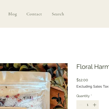
Blog
Contact
Search
Floral Har
Price
$12.00
Excluding Sales Tax
Quantity
*