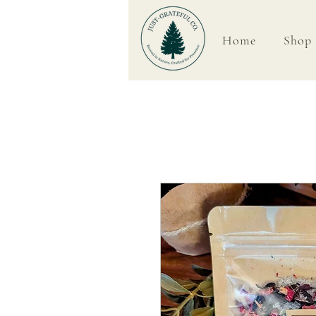
Home
Shop