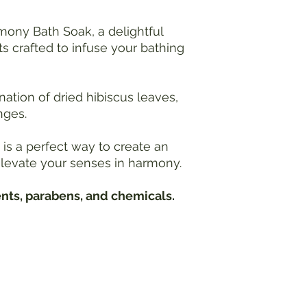
Water Temperature:
Use caution when add
mony Bath Soak, a delightful
Extremely hot baths 
ts crafted to infuse your bathing
overheating, especial
medical conditions
comfortable water t
tion of dried hibiscus leaves,
effects.
nges.
Blood Pressure Conc
Individuals with hig
consult with a healt
is a perfect way to create an
bath salts, as hot wa
levate your senses in harmony.
you experience dizzi
during the bath, exi
ents, parabens, and chemicals.
Pregnancy Precauti
Pregnant individuals
healthcare provider 
baths may pose risk
temperature is with
expectant mothers.
Hydrate:
Stay hydrated before