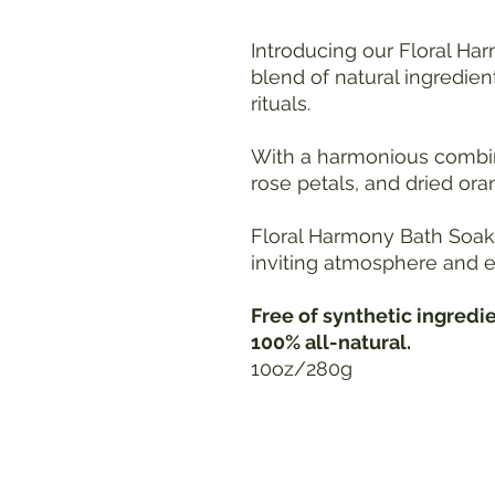
Introducing our Floral Har
blend of natural ingredien
rituals.
With a harmonious combina
rose petals, and dried ora
Floral Harmony Bath Soak 
inviting atmosphere and e
Free of synthetic ingredi
100% all-natural.
10oz/280g