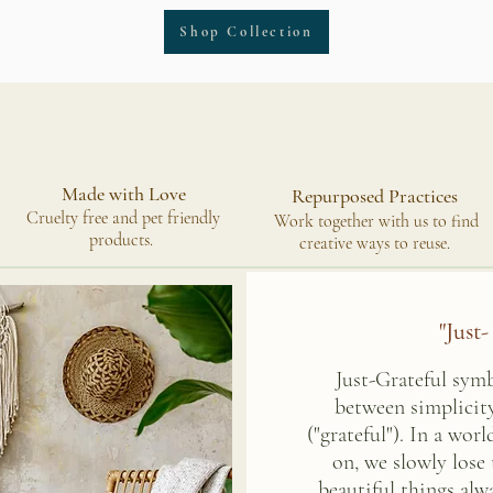
Shop Collection
Made with Love
Repurposed Practices
Cruelty free and pet friendly
Work together with us to find
products.
creative ways to reuse.
"Just-
Just-Grateful sym
between simplicity
("grateful"). In a wor
on, we slowly lose
beautiful things al