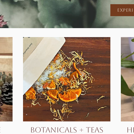
Exper
e
botanicals + Teas
h