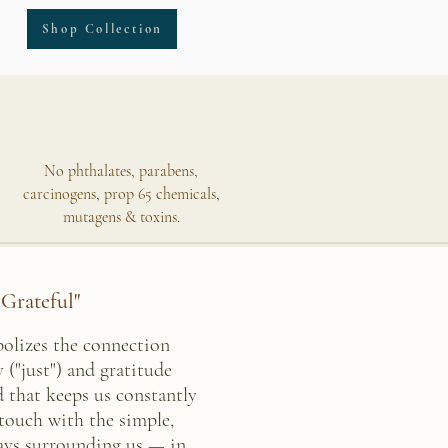
Shop Collection
No phthalates, parabens,
carcinogens, prop 65 chemicals,
mutagens & toxins.
 Grateful"
bolizes the connection
 ("just") and gratitude
ld that keeps us constantly
 touch with the simple,
ways surrounding us — in