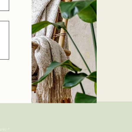
Subscribe
here