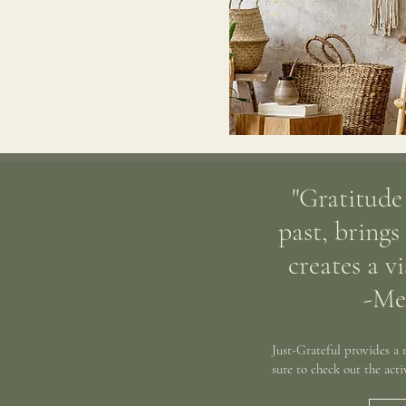
"Gratitude
past, brings
creates a v
-Me
Just-Grateful provides a
sure to check out the act