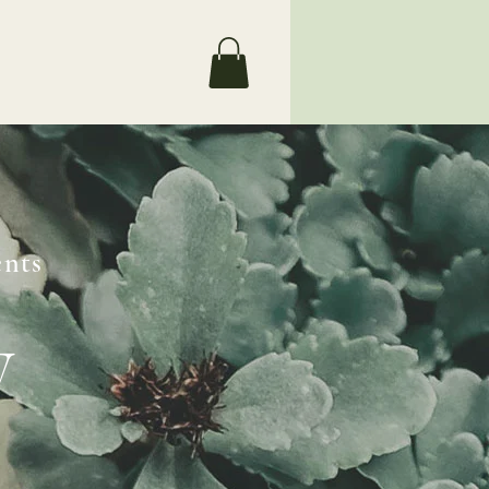
Search
nts
y