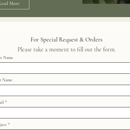
Read More
For Special Request & Orders
Please take a moment to fill out the form.
st Name
st Name
il
ject