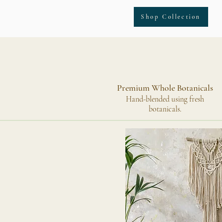
Shop Collection
Premium Whole Botanicals
Hand-blended using fresh
botanicals.