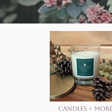
Candles + Mor