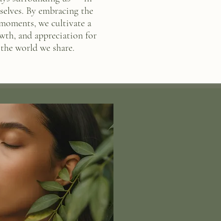
urselves. By embracing the
 moments, we cultivate a
wth, and appreciation for
the world we share.