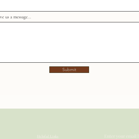
ve us a message...
Submit
Enter your email 
Helpful Links