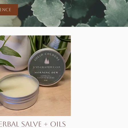
ience
erbal Salve + Oils