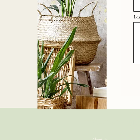
Lea
JUST-GRATEFUL
About Us