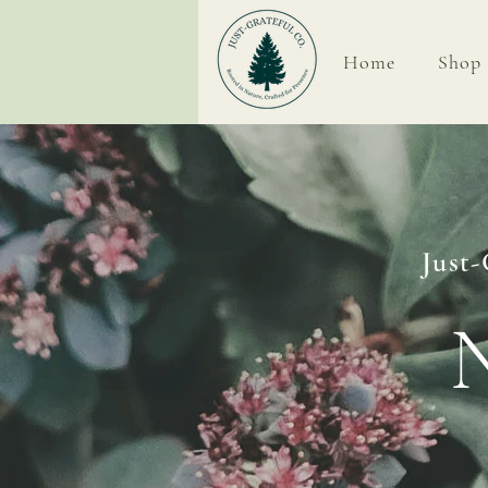
Home
Shop
Home
Just-
N