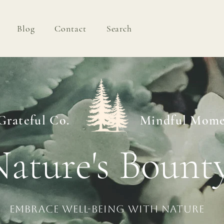
Blog
Contact
Search
Shop
Blog
Contact
Grateful Co.
Mindful Mome
ature's Bount
Embrace Well-being with Nature