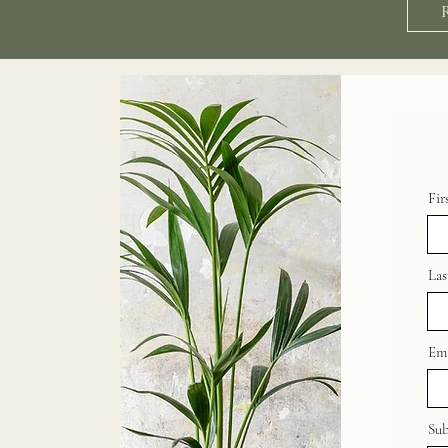
Fir
La
Ema
Sub