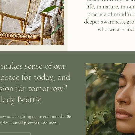
life, in nature, in o
practice of mindful
deeper awareness, gro
who we are and 
 makes sense of our
 peace for today, and
ision for tomorrow."
lody Beattie
 new and inspiring quote each month. Be
ivities, journal prompts, and more.